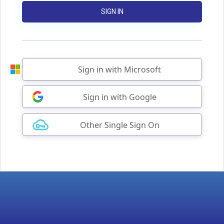
SIGN IN
Sign in with Microsoft
Sign in with Google
Other Single Sign On