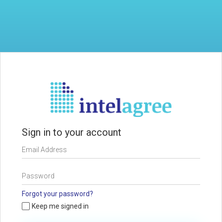
Sign in to your account
Forgot your password?
Keep me signed in